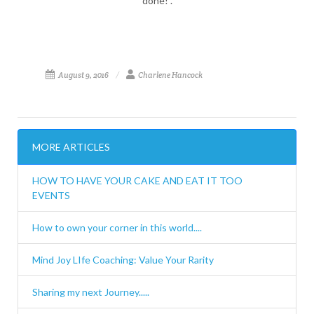
done!".
August 9, 2016
Charlene Hancock
MORE ARTICLES
HOW TO HAVE YOUR CAKE AND EAT IT TOO
EVENTS
How to own your corner in this world....
Mind Joy LIfe Coaching: Value Your Rarity
Sharing my next Journey.....