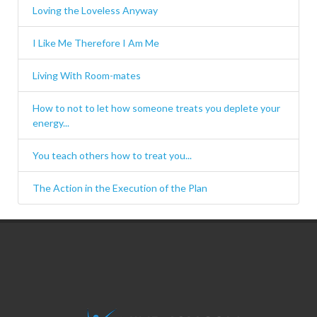
Loving the Loveless Anyway
I Like Me Therefore I Am Me
Living With Room-mates
How to not to let how someone treats you deplete your
energy...
You teach others how to treat you...
The Action in the Execution of the Plan