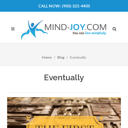
CALL NOW: (905) 321-4405
Home
Blog
Eventually
Eventually