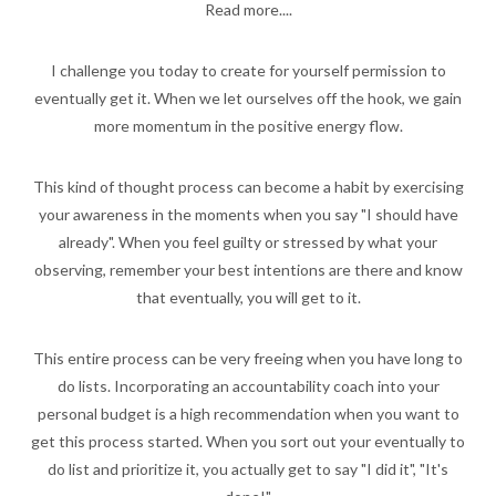
Read more....
I challenge you today to create for yourself permission to
eventually get it. When we let ourselves off the hook, we gain
more momentum in the positive energy flow.
This kind of thought process can become a habit by exercising
your awareness in the moments when you say "I should have
already". When you feel guilty or stressed by what your
observing, remember your best intentions are there and know
that eventually, you will get to it.
This entire process can be very freeing when you have long to
do lists. Incorporating an accountability coach into your
personal budget is a high recommendation when you want to
get this process started. When you sort out your eventually to
do list and prioritize it, you actually get to say "I did it", "It's