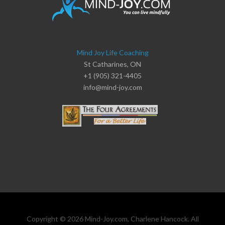
Mind Joy Life Coaching
St Catharines, ON
+1 (905) 321-4405
info@mind-joy.com
Copyright © 2026 Mind-Joy.com, Charlene Hancock. All