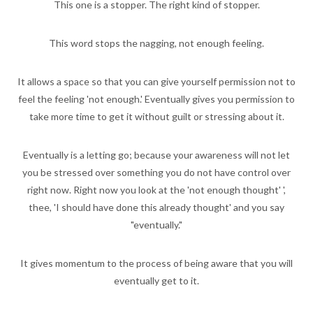
This one is a stopper. The right kind of stopper.
This word stops the nagging, not enough feeling.
It allows a space so that you can give yourself permission not to
feel the feeling 'not enough.' Eventually gives you permission to
take more time to get it without guilt or stressing about it.
Eventually is a letting go; because your awareness will not let
you be stressed over something you do not have control over
right now. Right now you look at the 'not enough thought' ',
thee, 'I should have done this already thought' and you say
"eventually."
It gives momentum to the process of being aware that you will
eventually get to it.