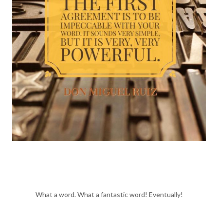
What a word. What a fantastic word! Eventually!